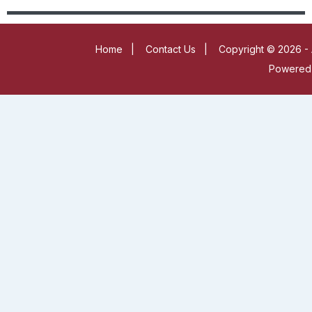
Home
|
Contact Us
|
Copyright © 2026 - 
Powered