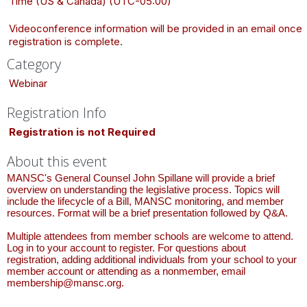
Time (US & Canada) (UTC-05:00)
Videoconference information will be provided in an email once
registration is complete.
Category
Webinar
Registration Info
Registration is not Required
About this event
MANSC's General Counsel John Spillane will provide a brief
overview on understanding the legislative process. Topics will
include the lifecycle of a Bill, MANSC monitoring, and member
resources. Format will be a brief presentation followed by Q&A.
Multiple attendees from member schools are welcome to attend.
Log in to your account to register. For questions about
registration, adding additional individuals from your school to your
member account or attending as a nonmember, email
membership@mansc.org.