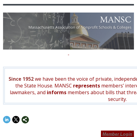
Since 1952
we have been the voice of private, independe
the State House. MANSC
represents
members’ inter
lawmakers, and
informs
members about bills that thr
security.
Member Login