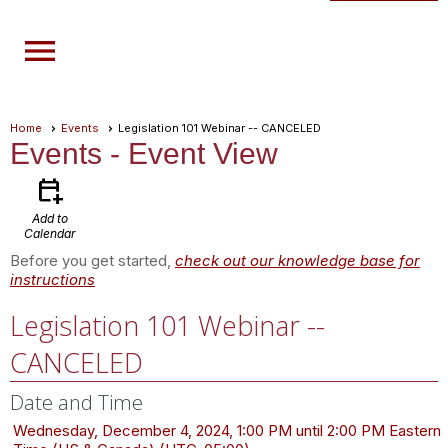
menu
Home
Events
Legislation 101 Webinar -- CANCELED
Events
- Event View
calendar_add_on
Add to
Calendar
Before you get started,
check out our knowledge base for
instructions
Legislation 101 Webinar --
CANCELED
Date and Time
Wednesday, December 4, 2024, 1:00 PM until 2:00 PM Eastern